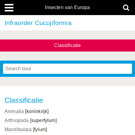
Insecten van Europa
Infraorder Cucujiformia
Classificatie
Classificatie
Animalia
[koninkrijk]
Arthropoda
[superfylum]
Mandibulata
[fylum]