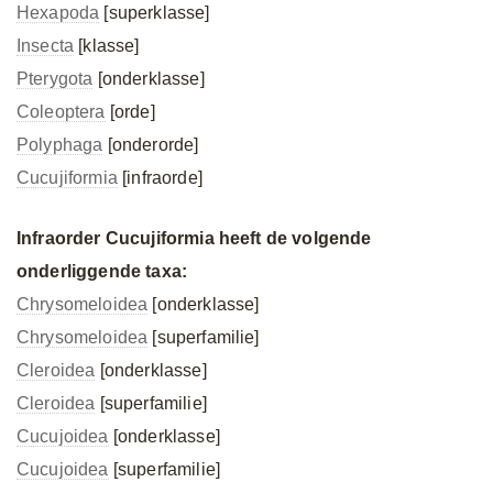
Hexapoda
[superklasse]
Insecta
[klasse]
Pterygota
[onderklasse]
Coleoptera
[orde]
Polyphaga
[onderorde]
Cucujiformia
[infraorde]
Infraorder Cucujiformia heeft de volgende
onderliggende taxa:
Chrysomeloidea
[onderklasse]
Chrysomeloidea
[superfamilie]
Cleroidea
[onderklasse]
Cleroidea
[superfamilie]
Cucujoidea
[onderklasse]
Cucujoidea
[superfamilie]