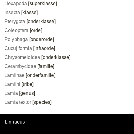
Hexapoda
[superklasse]
Insecta
[klasse]
Pterygota
[onderklasse]
Coleoptera
[orde]
Polyphaga
[onderorde]
Cucujiformia
[infraorde]
Chrysomeloidea
[onderklasse]
Cerambycidae
[familie]
Lamiinae
[onderfamilie]
Lamiini
[tribe]
Lamia
[genus]
Lamia textor
[species]
Linnaeus