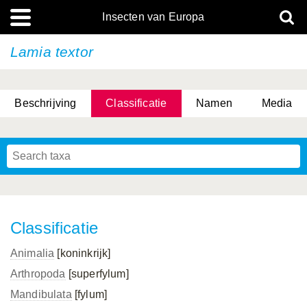
Insecten van Europa
Lamia textor
Beschrijving
Classificatie
Namen
Media
Classificatie
Animalia
[koninkrijk]
Arthropoda
[superfylum]
Mandibulata
[fylum]