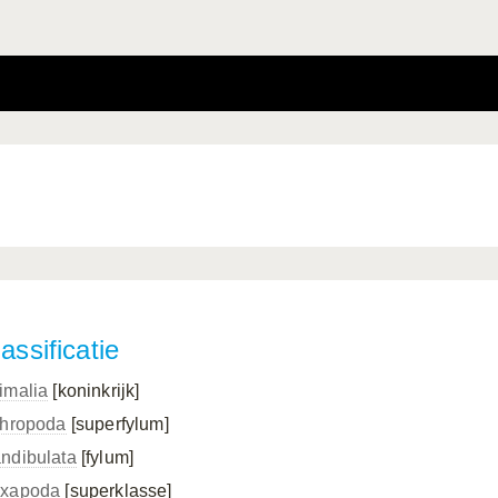
assificatie
imalia
[koninkrijk]
thropoda
[superfylum]
ndibulata
[fylum]
xapoda
[superklasse]