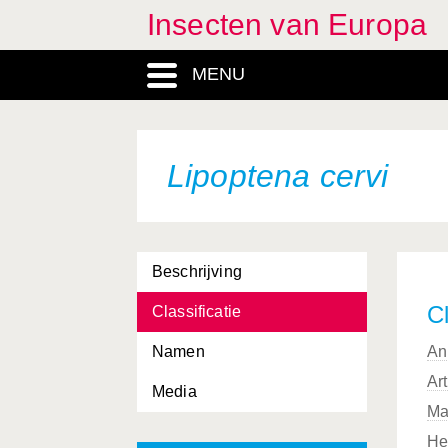
Insecten van Europa
MENU
Lipoptena cervi
Beschrijving
Cl
Classificatie
Namen
An
Ar
Media
Ma
He