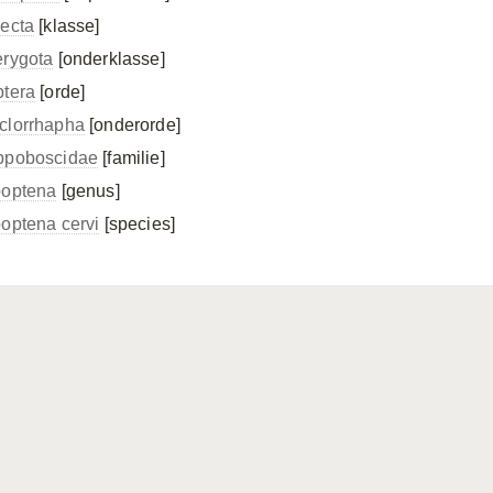
secta
[klasse]
erygota
[onderklasse]
ptera
[orde]
clorrhapha
[onderorde]
ppoboscidae
[familie]
poptena
[genus]
poptena cervi
[species]