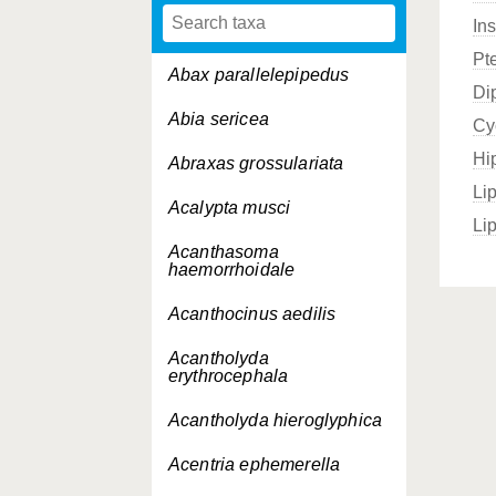
In
Pt
Abax parallelepipedus
Di
Abia sericea
Cy
Hi
Abraxas grossulariata
Li
Acalypta musci
Li
Acanthasoma
haemorrhoidale
Acanthocinus aedilis
Acantholyda
erythrocephala
Acantholyda hieroglyphica
Acentria ephemerella