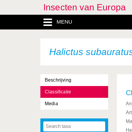
Insecten van Europa
MENU
Halictus subauratu
Beschrijving
Cl
Classificatie
Media
An
Ar
Ma
He