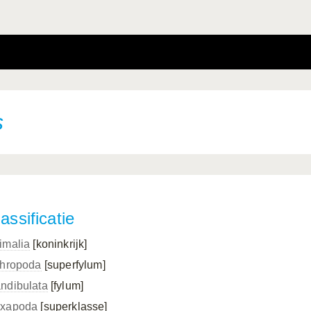
s
assificatie
imalia
[koninkrijk]
thropoda
[superfylum]
ndibulata
[fylum]
xapoda
[superklasse]