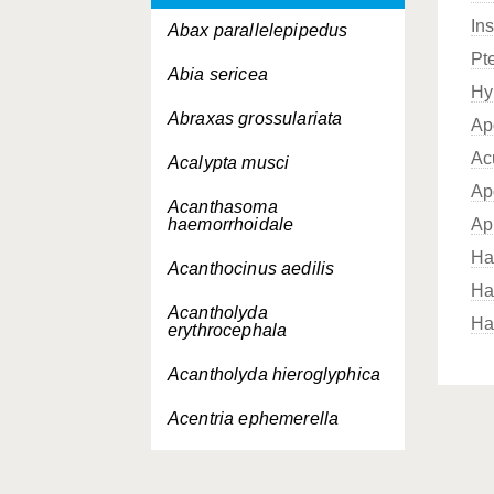
In
Abax parallelepipedus
Pt
Abia sericea
Hy
Abraxas grossulariata
Ap
Ac
Acalypta musci
Ap
Acanthasoma
haemorrhoidale
Ap
Ha
Acanthocinus aedilis
Ha
Acantholyda
Ha
erythrocephala
Acantholyda hieroglyphica
Acentria ephemerella
Acerentomon soort