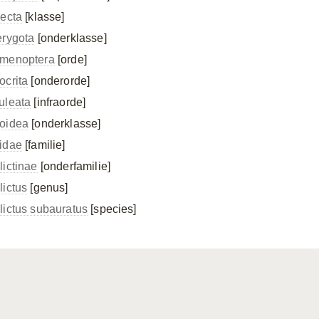
secta
[klasse]
erygota
[onderklasse]
menoptera
[orde]
ocrita
[onderorde]
uleata
[infraorde]
oidea
[onderklasse]
idae
[familie]
lictinae
[onderfamilie]
lictus
[genus]
lictus subauratus
[species]