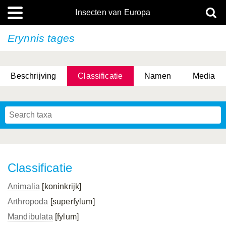
Insecten van Europa
Erynnis tages
Beschrijving
Classificatie
Namen
Media
Classificatie
Animalia
[koninkrijk]
Arthropoda
[superfylum]
Mandibulata
[fylum]