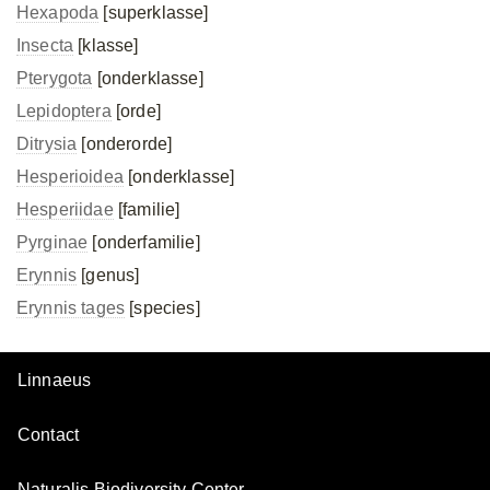
Hexapoda
[superklasse]
Insecta
[klasse]
Pterygota
[onderklasse]
Lepidoptera
[orde]
Ditrysia
[onderorde]
Hesperioidea
[onderklasse]
Hesperiidae
[familie]
Pyrginae
[onderfamilie]
Erynnis
[genus]
Erynnis tages
[species]
Linnaeus
Contact
Naturalis Biodiversity Center