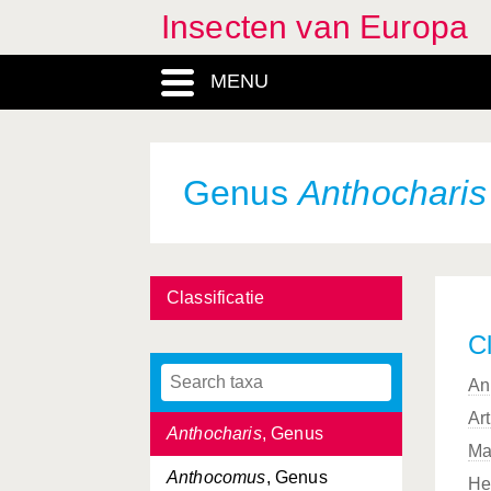
Insecten van Europa
Anisops
, Genus
MENU
Anisoptera, Subordo
Anonconotus
, Genus
Anopheles
, Genus
Genus
Anthocharis
Anoplius
, Genus
Anoplura, Subordo
Classificatie
Antaxius
, Genus
Cl
Anthaxia
, Genus
An
Anthidium
, Genus
Ar
Anthocharis
, Genus
Ma
Anthocomus
, Genus
He