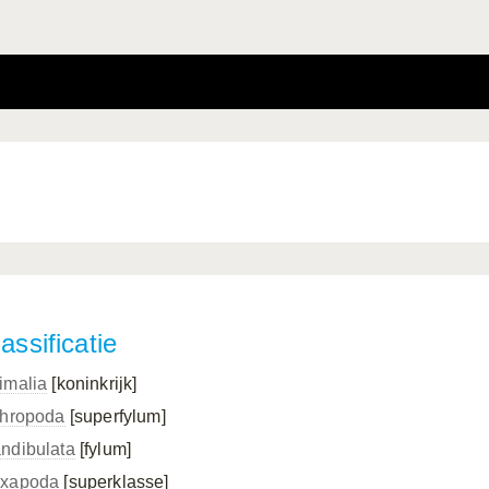
assificatie
imalia
[koninkrijk]
thropoda
[superfylum]
ndibulata
[fylum]
xapoda
[superklasse]