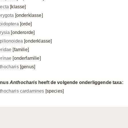
secta
[klasse]
erygota
[onderklasse]
pidoptera
[orde]
rysia
[onderorde]
pilionoidea
[onderklasse]
eridae
[familie]
erinae
[onderfamilie]
thocharis
[genus]
enus
Anthocharis
heeft de volgende onderliggende taxa:
thocharis cardamines
[species]