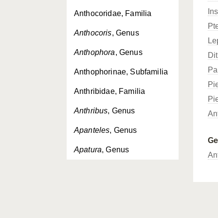
In
Anthocoridae, Familia
Pt
Anthocoris
, Genus
Le
Anthophora
, Genus
Dit
Pa
Anthophorinae, Subfamilia
Pi
Anthribidae, Familia
Pi
Anthribus
, Genus
An
Apanteles
, Genus
G
Apatura
, Genus
An
Apaturinae, Subfamilia
Aphantopus
, Genus
Aphelocheiridae, Familia