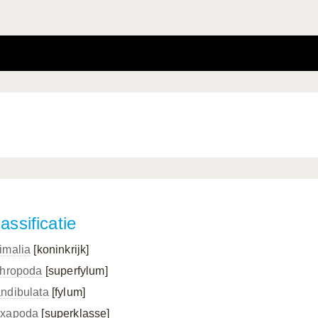
assificatie
imalia
[koninkrijk]
thropoda
[superfylum]
ndibulata
[fylum]
xapoda
[superklasse]