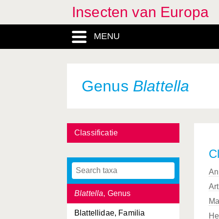
Insecten van Europa
Bibio
, Genus
MENU
Bibionidae, Familia
Biorhiza
, Genus
Biston
, Genus
Genus
Blattella
Bittacidae, Familia
Bittacus
, Genus
Classificatie
Blaps
, Genus
Cl
Blatta
, Genus
An
Blattaria, Ordo
Ar
Blattella
, Genus
Ma
Blattellidae, Familia
He