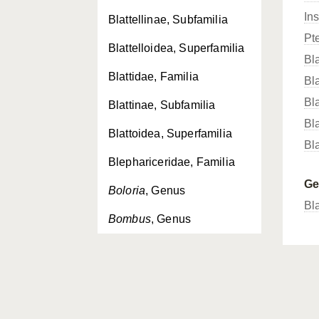
In
Blattellinae, Subfamilia
Pt
Blattelloidea, Superfamilia
Bla
Blattidae, Familia
Bl
Bla
Blattinae, Subfamilia
Bla
Blattoidea, Superfamilia
Bla
Blephariceridae, Familia
G
Boloria
, Genus
Bl
Bombus
, Genus
Bombycoidea, Superfamilia
Bombyliidae, Familia
Bombylius
, Genus