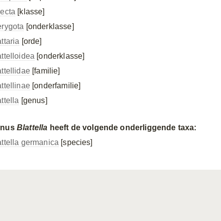
secta
[klasse]
erygota
[onderklasse]
ttaria
[orde]
attelloidea
[onderklasse]
ttellidae
[familie]
ttellinae
[onderfamilie]
ttella
[genus]
enus
Blattella
heeft de volgende onderliggende taxa:
attella germanica
[species]