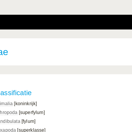
ae
assificatie
imalia
[koninkrijk]
thropoda
[superfylum]
ndibulata
[fylum]
xapoda
[superklasse]