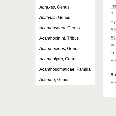
In
Abraxas
, Genus
Pt
Acalypta
, Genus
Hy
Acanthasoma
, Genus
Ap
Ac
Acanthocinini, Tribus
Ve
Acanthocinus
, Genus
Fo
Acantholyda
, Genus
Po
Acanthosomatidae, Familia
Su
Acentria
, Genus
Po
Acerentomidae, Familia
Acerentomoidea,
Superfamilia
Acerentomon
, Genus