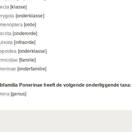
secta
[klasse]
erygota
[onderklasse]
menoptera
[orde]
ocrita
[onderorde]
uleata
[infraorde]
spoidea
[onderklasse]
rmicidae
[familie]
nerinae
[onderfamilie]
bfamilia Ponerinae heeft de volgende onderliggende taxa:
nera
[genus]