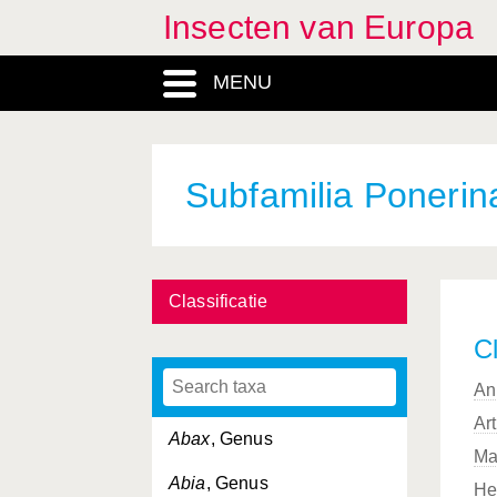
Insecten van Europa
MENU
Subfamilia Ponerin
Classificatie
Cl
An
Ar
Abax
, Genus
Ma
Abia
, Genus
He