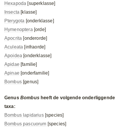
Hexapoda
[superklasse]
Insecta
[klasse]
Pterygota
[onderklasse]
Hymenoptera
[orde]
Apocrita
[onderorde]
Aculeata
[infraorde]
Apoidea
[onderklasse]
Apidae
[familie]
Apinae
[onderfamilie]
Bombus
[genus]
Genus
Bombus
heeft de volgende onderliggende
taxa:
Bombus lapidarius
[species]
Bombus pascuorum
[species]