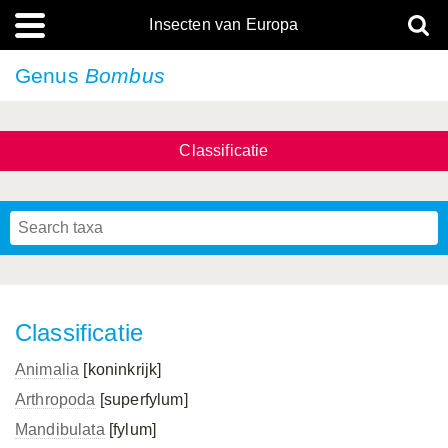
Insecten van Europa
Genus
Bombus
Classificatie
Classificatie
Animalia
[koninkrijk]
Arthropoda
[superfylum]
Mandibulata
[fylum]