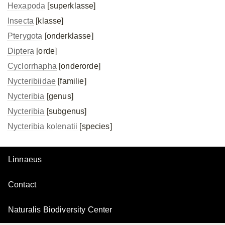
Hexapoda
[superklasse]
Insecta
[klasse]
Pterygota
[onderklasse]
Diptera
[orde]
Cyclorrhapha
[onderorde]
Nycteribiidae
[familie]
Nycteribia
[genus]
Nycteribia
[subgenus]
Nycteribia kolenatii
[species]
Linnaeus
Contact
Naturalis Biodiversity Center