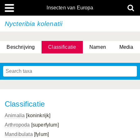
Insecten van Europa
Nycteribia kolenatii
Beschrijving
Classificatie
Namen
Media
Classificatie
Animalia
[koninkrijk]
Arthropoda
[superfylum]
Mandibulata
[fylum]